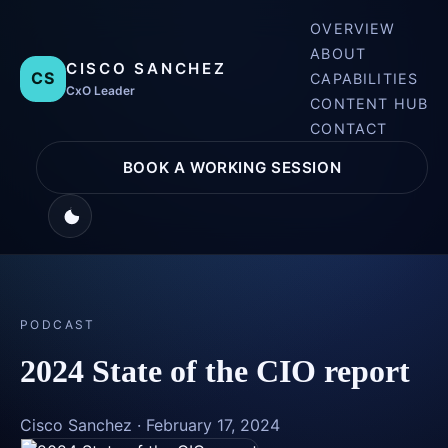
OVERVIEW
ABOUT
CISCO SANCHEZ
CS
CAPABILITIES
CxO Leader
CONTENT HUB
CONTACT
BOOK A WORKING SESSION
PODCAST
2024 State of the CIO report
Cisco Sanchez
·
February 17, 2024