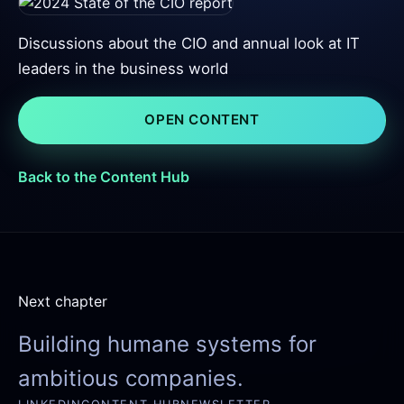
Discussions about the CIO and annual look at IT
leaders in the business world
OPEN CONTENT
Back to the Content Hub
Next chapter
Building humane systems for
ambitious companies.