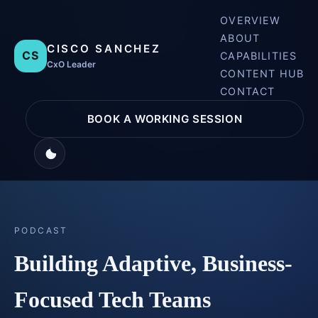
OVERVIEW
ABOUT
CISCO SANCHEZ
CS
CAPABILITIES
CxO Leader
CONTENT HUB
CONTACT
BOOK A WORKING SESSION
PODCAST
Building Adaptive, Business-
Focused Tech Teams