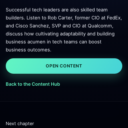
Successful tech leaders are also skilled team
builders. Listen to Rob Carter, former CIO at FedEx,
and Cisco Sanchez, SVP and CIO at Qualcomm,
discuss how cultivating adaptability and building
business acumen in tech teams can boost
business outcomes.
OPEN CONTENT
Back to the Content Hub
Next chapter