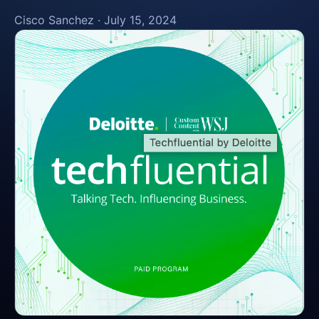
Cisco Sanchez
·
July 15, 2024